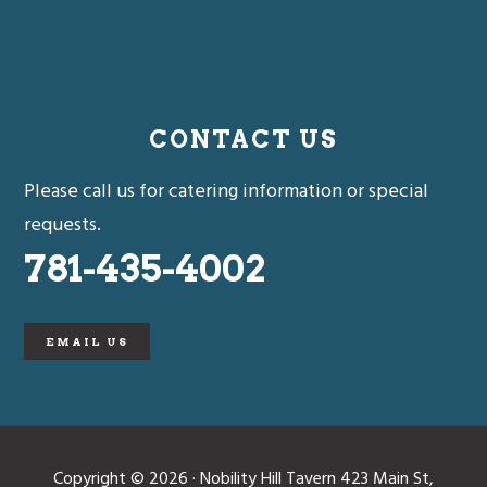
CONTACT US
Please call us for catering information or special
requests.
781-435-4002
EMAIL US
Copyright © 2026 · Nobility Hill Tavern 423 Main St,