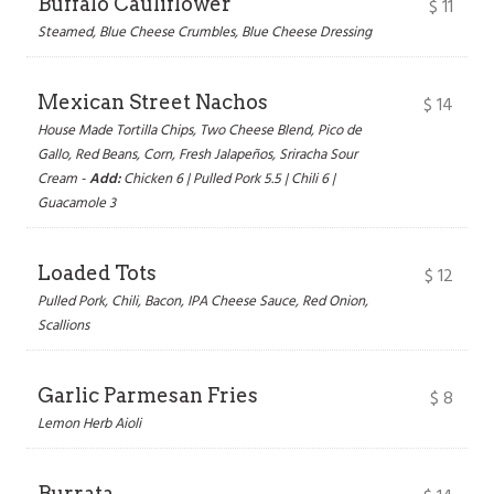
Buffalo Cauliflower
$
11
Steamed, Blue Cheese Crumbles, Blue Cheese Dressing
Mexican Street Nachos
$
14
House Made Tortilla Chips, Two Cheese Blend, Pico de
Gallo, Red Beans, Corn, Fresh Jalapeños, Sriracha Sour
Cream -
Add:
Chicken 6 | Pulled Pork 5.5 | Chili 6 |
Guacamole 3
Loaded Tots
$
12
Pulled Pork, Chili, Bacon, IPA Cheese Sauce, Red Onion,
Scallions
Garlic Parmesan Fries
$
8
Lemon Herb Aioli
Burrata