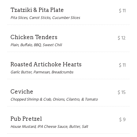
Tzatziki & Pita Plate
$
11
Pita Slices, Carrot Sticks, Cucumber Slices
Chicken Tenders
$
12
Plain, Buffalo, BBQ, Sweet Chili
Roasted Artichoke Hearts
$
11
Garlic Butter, Parmesan, Breadcrumbs
Ceviche
$
15
Chopped Shrimp & Crab, Onions, Cilantro, & Tomato
Pub Pretzel
$
9
House Mustard, IPA Cheese Sauce, Butter, Salt