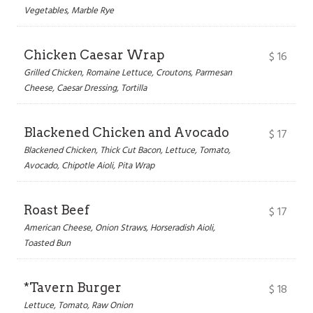
Vegetables, Marble Rye
Chicken Caesar Wrap
$
16
Grilled Chicken, Romaine Lettuce, Croutons, Parmesan
Cheese, Caesar Dressing, Tortilla
Blackened Chicken and Avocado
$
17
Blackened Chicken, Thick Cut Bacon, Lettuce, Tomato,
Avocado, Chipotle Aioli, Pita Wrap
Roast Beef
$
17
American Cheese, Onion Straws, Horseradish Aioli,
Toasted Bun
*Tavern Burger
$
18
Lettuce, Tomato, Raw Onion