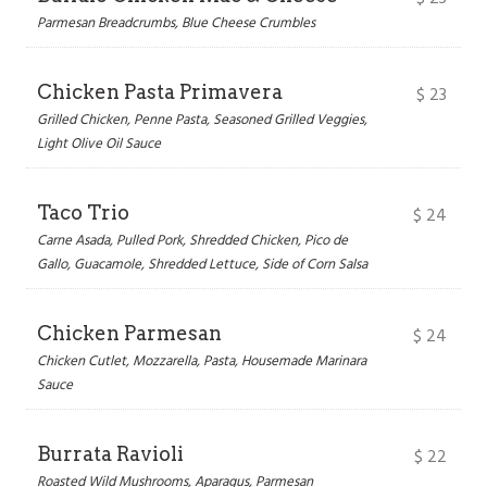
Parmesan Breadcrumbs, Blue Cheese Crumbles
Chicken Pasta Primavera
$
23
Grilled Chicken, Penne Pasta, Seasoned Grilled Veggies,
Light Olive Oil Sauce
Taco Trio
$
24
Carne Asada, Pulled Pork, Shredded Chicken, Pico de
Gallo, Guacamole, Shredded Lettuce, Side of Corn Salsa
Chicken Parmesan
$
24
Chicken Cutlet, Mozzarella, Pasta, Housemade Marinara
Sauce
Burrata Ravioli
$
22
Roasted Wild Mushrooms, Aparagus, Parmesan