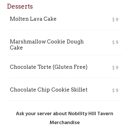
Desserts
Molten Lava Cake
$
9
Marshmallow Cookie Dough
$
9
Cake
Chocolate Torte (Gluten Free)
$
9
Chocolate Chip Cookie Skillet
$
9
Ask your server about Nobility Hill Tavern
Merchandise