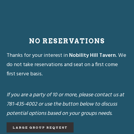
NO RESERVATIONS
Thanks for your interest in
Nobility Hill Tavern
. We
do not take reservations and seat on a first come
first serve basis.
If you are a party of 10 or more, please contact us at
781-435-4002 or use the button below to discuss
potential options based on your groups needs.
LARGE GROUP REQUEST