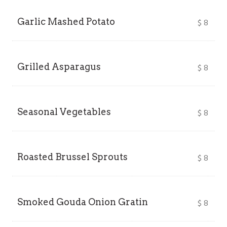
Garlic Mashed Potato
$
8
Grilled Asparagus
$
8
Seasonal Vegetables
$
8
Roasted Brussel Sprouts
$
8
Smoked Gouda Onion Gratin
$
8