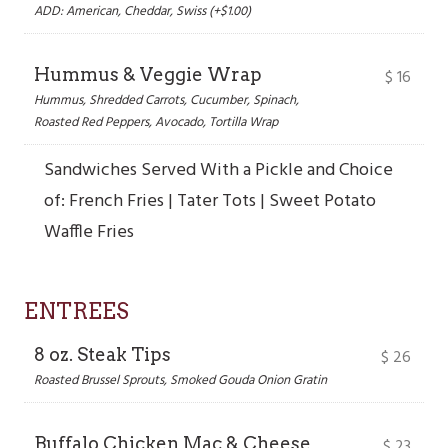
ADD: American, Cheddar, Swiss (+$1.00)
Hummus & Veggie Wrap
$
16
Hummus, Shredded Carrots, Cucumber, Spinach,
Roasted Red Peppers, Avocado, Tortilla Wrap
Sandwiches Served With a Pickle and Choice
of: French Fries | Tater Tots | Sweet Potato
Waffle Fries
ENTREES
8 oz. Steak Tips
$
26
Roasted Brussel Sprouts, Smoked Gouda Onion Gratin
Buffalo Chicken Mac & Cheese
$
23