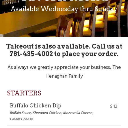
Available Wednesday thru Sunday
Takeout is also available. Call us at
781-435-4002 to place your order.
As always we greatly appreciate your business, The
Henaghan Family
STARTERS
Buffalo Chicken Dip
$
12
Buffalo Sauce, Shredded Chicken, Mozzarella Cheese,
Cream Cheese