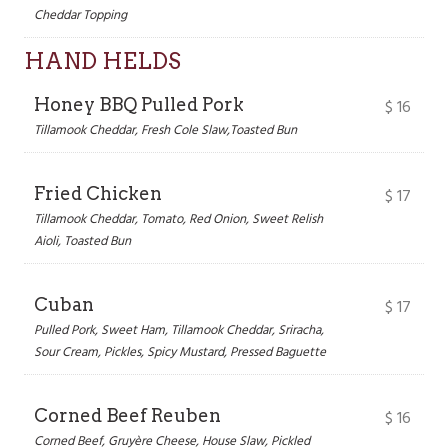
Cheddar Topping
HAND HELDS
Honey BBQ Pulled Pork
$
16
Tillamook Cheddar, Fresh Cole Slaw,Toasted Bun
Fried Chicken
$
17
Tillamook Cheddar, Tomato, Red Onion, Sweet Relish
Aioli, Toasted Bun
Cuban
$
17
Pulled Pork, Sweet Ham, Tillamook Cheddar, Sriracha,
Sour Cream, Pickles, Spicy Mustard, Pressed Baguette
Corned Beef Reuben
$
16
Corned Beef, Gruyère Cheese, House Slaw, Pickled