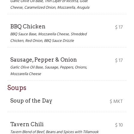
Garlic Olive Oil Base, Thin Layer of Ricotta, Goat
Cheese, Caramelized Onion, Mozzarella, Arugula
BBQ Chicken
$
17
BBQ Sauce Base, Mozzarella Cheese, Shredded
Chicken, Red Onion, BBQ Sauce Drizzle
Sausage, Pepper & Onion
$
17
Garlic Olive Oil Base, Sausage, Peppers, Onions,
Mozzarella Cheese
Soups
Soup of the Day
$
MKT
Tavern Chili
$
10
Tavern Blend of Beef, Beans and Spices with Tillamook