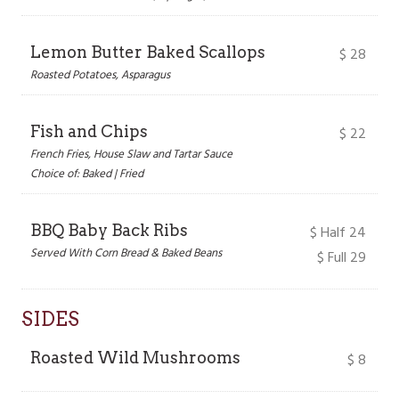
Lemon Butter Baked Scallops
$
28
Roasted Potatoes, Asparagus
Fish and Chips
$
22
French Fries, House Slaw and Tartar Sauce
Choice of: Baked | Fried
BBQ Baby Back Ribs
$
Half 24
Served With Corn Bread & Baked Beans
$ Full 29
SIDES
Roasted Wild Mushrooms
$
8