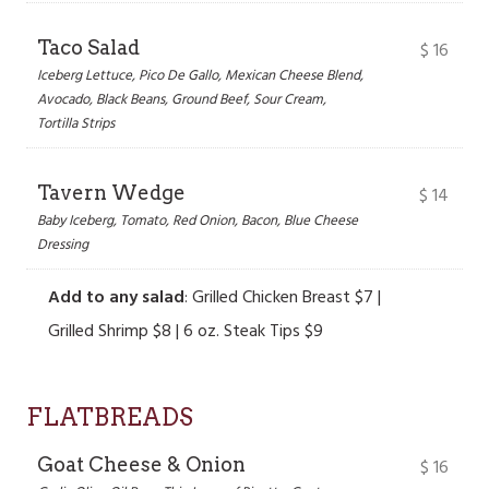
Taco Salad
$
16
Iceberg Lettuce, Pico De Gallo, Mexican Cheese Blend,
Avocado, Black Beans, Ground Beef, Sour Cream,
Tortilla Strips
Tavern Wedge
$
14
Baby Iceberg, Tomato, Red Onion, Bacon, Blue Cheese
Dressing
Add to any salad
: Grilled Chicken Breast $7 |
Grilled Shrimp $8 | 6 oz. Steak Tips $9
FLATBREADS
Goat Cheese & Onion
$
16