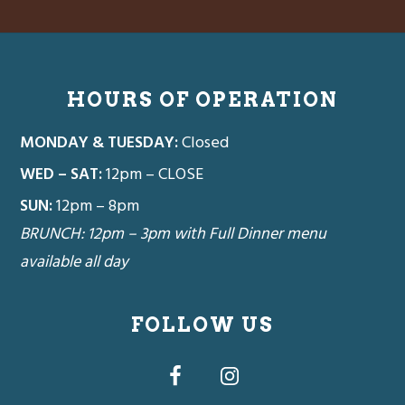
Footer
HOURS OF OPERATION
MONDAY & TUESDAY:
Closed
WED – SAT:
12pm – CLOSE
SUN:
12pm – 8pm
BRUNCH: 12pm – 3pm with Full Dinner menu
available all day
FOLLOW US