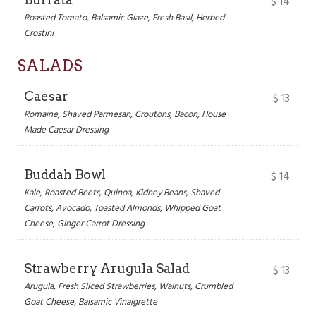
$
14
Roasted Tomato, Balsamic Glaze, Fresh Basil, Herbed
Crostini
SALADS
Caesar
$
13
Romaine, Shaved Parmesan, Croutons, Bacon, House
Made Caesar Dressing
Buddah Bowl
$
14
Kale, Roasted Beets, Quinoa, Kidney Beans, Shaved
Carrots, Avocado, Toasted Almonds, Whipped Goat
Cheese, Ginger Carrot Dressing
Strawberry Arugula Salad
$
13
Arugula, Fresh Sliced Strawberries, Walnuts, Crumbled
Goat Cheese, Balsamic Vinaigrette