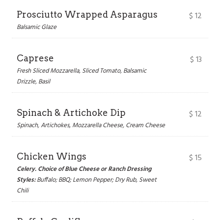
Prosciutto Wrapped Asparagus
$
12
Balsamic Glaze
Caprese
$
13
Fresh Sliced Mozzarella, Sliced Tomato, Balsamic
Drizzle, Basil
Spinach & Artichoke Dip
$
12
Spinach, Artichokes, Mozzarella Cheese, Cream Cheese
Chicken Wings
$
15
Celery. Choice of Blue Cheese or Ranch Dressing
Styles:
Buffalo; BBQ; Lemon Pepper; Dry Rub, Sweet
Chili