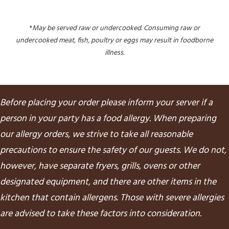
*
May be served raw or undercooked. Consuming raw or
undercooked meat, fish, poultry or eggs may result in foodborne
illness.
Before placing your order please inform your server if a
person in your party has a food allergy. When preparing
our allergy orders, we strive to take all reasonable
precautions to ensure the safety of our guests. We do not,
however, have separate fryers, grills, ovens or other
designated equipment, and there are other items in the
kitchen that contain allergens. Those with severe allergies
are advised to take these factors into consideration.