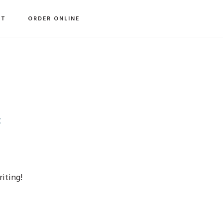
S
CT
ORDER ONLINE
O
C
t
riting!