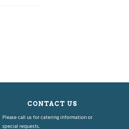
CONTACT US
Please call us for catering information or
special requests.