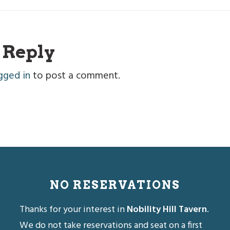
r
 Reply
ctions
gged in
to post a comment.
NO RESERVATIONS
Thanks for your interest in
Nobility Hill Tavern
.
We do not take reservations and seat on a first