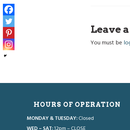
Reade
Leave a
Intera
You must be
lo
Footer
HOURS OF OPERATION
MONDAY & TUESDAY:
Closed
WED – SAT:
12pm – CLOSE