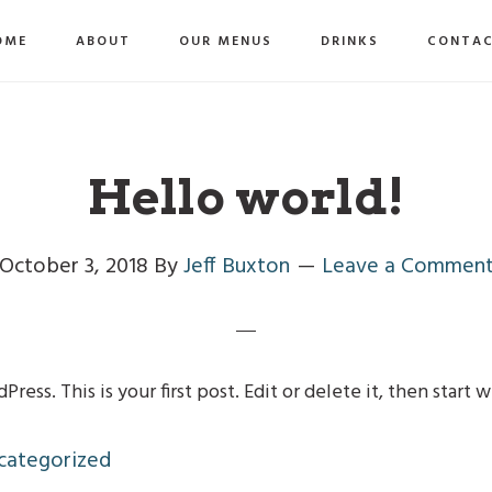
OME
ABOUT
OUR MENUS
DRINKS
CONTA
Hello world!
October 3, 2018
By
Jeff Buxton
Leave a Commen
ss. This is your first post. Edit or delete it, then start w
categorized